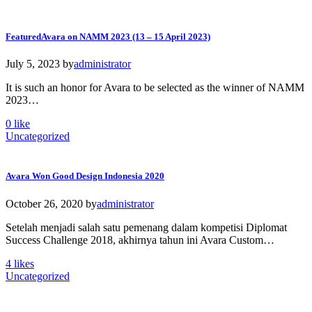
Featured
Avara on NAMM 2023 (13 – 15 April 2023)
July 5, 2023
by
administrator
It is such an honor for Avara to be selected as the winner of NAMM
2023…
0
like
Uncategorized
Avara Won Good Design Indonesia 2020
October 26, 2020
by
administrator
Setelah menjadi salah satu pemenang dalam kompetisi Diplomat
Success Challenge 2018, akhirnya tahun ini Avara Custom…
4
likes
Uncategorized