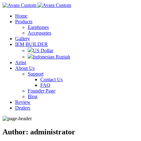
Home
Products
Earphones
Accessories
Gallery
IEM BUILDER
US Dollar
Indonesian Rupiah
Artist
About Us
Support
Contact Us
FAQ
Founder Page
Blog
Review
Dealers
Author: administrator