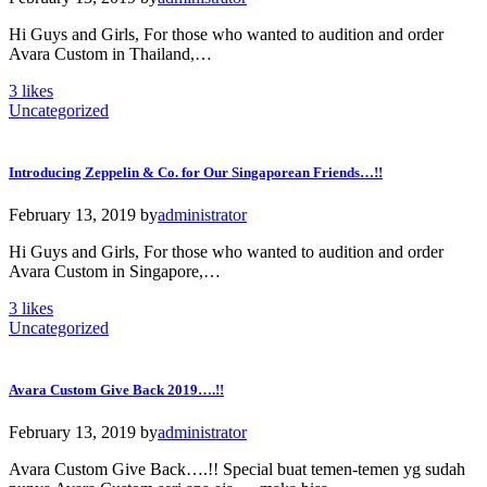
Hi Guys and Girls, For those who wanted to audition and order
Avara Custom in Thailand,…
3
likes
Uncategorized
Introducing Zeppelin & Co. for Our Singaporean Friends…!!
February 13, 2019
by
administrator
Hi Guys and Girls, For those who wanted to audition and order
Avara Custom in Singapore,…
3
likes
Uncategorized
Avara Custom Give Back 2019….!!
February 13, 2019
by
administrator
Avara Custom Give Back….!! Special buat temen-temen yg sudah