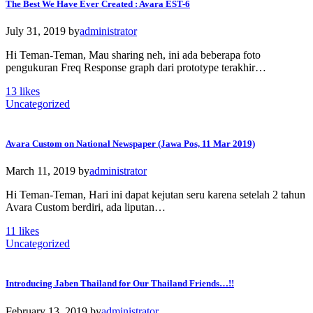
The Best We Have Ever Created : Avara EST-6
July 31, 2019
by
administrator
Hi Teman-Teman, Mau sharing neh, ini ada beberapa foto
pengukuran Freq Response graph dari prototype terakhir…
13
likes
Uncategorized
Avara Custom on National Newspaper (Jawa Pos, 11 Mar 2019)
March 11, 2019
by
administrator
Hi Teman-Teman, Hari ini dapat kejutan seru karena setelah 2 tahun
Avara Custom berdiri, ada liputan…
11
likes
Uncategorized
Introducing Jaben Thailand for Our Thailand Friends…!!
February 13, 2019
by
administrator