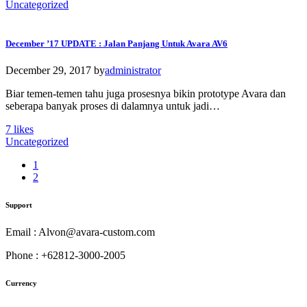
Uncategorized
December ’17 UPDATE : Jalan Panjang Untuk Avara AV6
December 29, 2017
by
administrator
Biar temen-temen tahu juga prosesnya bikin prototype Avara dan
seberapa banyak proses di dalamnya untuk jadi…
7
likes
Uncategorized
1
2
Support
Email : Alvon@avara-custom.com
Phone : +62812-3000-2005
Currency