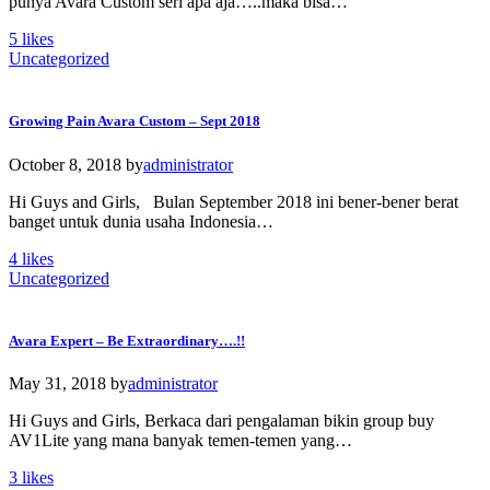
punya Avara Custom seri apa aja…..maka bisa…
5
likes
Uncategorized
Growing Pain Avara Custom – Sept 2018
October 8, 2018
by
administrator
Hi Guys and Girls, Bulan September 2018 ini bener-bener berat
banget untuk dunia usaha Indonesia…
4
likes
Uncategorized
Avara Expert – Be Extraordinary….!!
May 31, 2018
by
administrator
Hi Guys and Girls, Berkaca dari pengalaman bikin group buy
AV1Lite yang mana banyak temen-temen yang…
3
likes