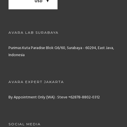
USD
AVARA LAB SURABAYA
Purimas Kuta Paradise Blok G6/60, Surabaya - 60294, East Java,
Indonesia
AVARA EXPERT JAKARTA
By Appointment Only (WA) : Steve +62878-8802-0312
SOCIAL MEDIA