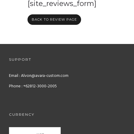
[site_reviews_form]
BACK TO REVIEW PAGE
SUPPORT
Email : Alvon@avara-custom.com
Phone : +62812-3000-2005
CURRENCY