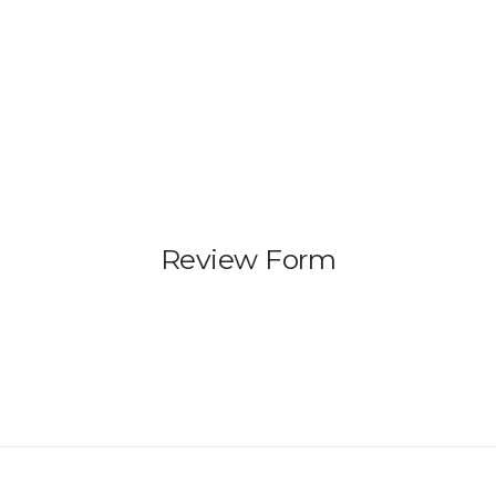
HOME
PRODUCTS
GALLERY
IEM BUILDER
Review Form
ARTIST
ABOUT US
REVIEW
DEALERS