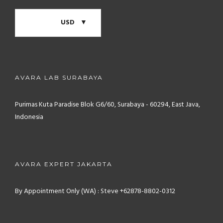
USD
AVARA LAB SURABAYA
Purimas Kuta Paradise Blok G6/60, Surabaya - 60294, East Java,
Indonesia
AVARA EXPERT JAKARTA
By Appointment Only (WA) : Steve +62878-8802-0312