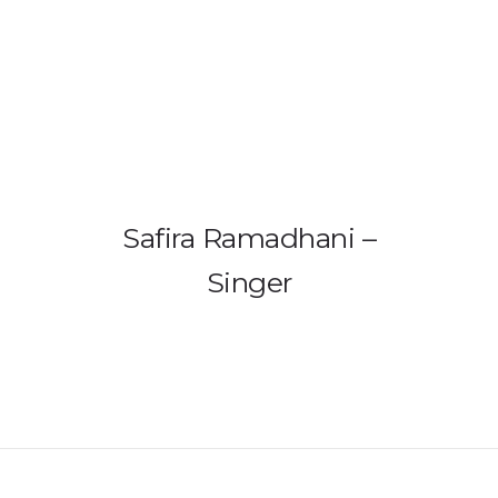
HOME
PRODUCTS
GALLERY
Safira Ramadhani –
IEM BUILDER
Singer
ARTIST
ABOUT US
REVIEW
DEALERS