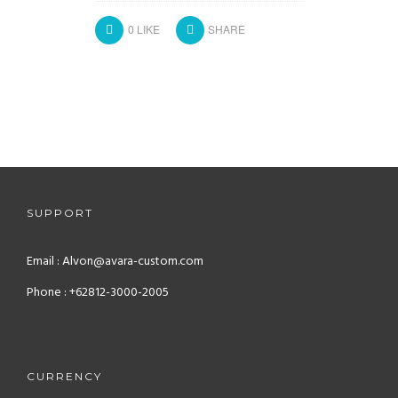
0
LIKE
SHARE
SUPPORT
Email : Alvon@avara-custom.com
Phone : +62812-3000-2005
CURRENCY