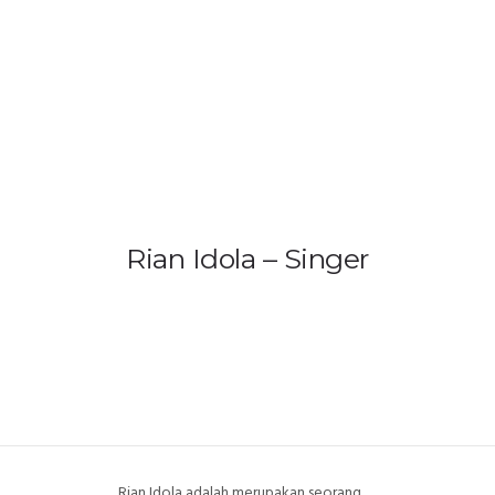
HOME
PRODUCTS
GALLERY
IEM BUILDER
Rian Idola – Singer
ARTIST
ABOUT US
REVIEW
DEALERS
Rian Idola adalah merupakan seorang