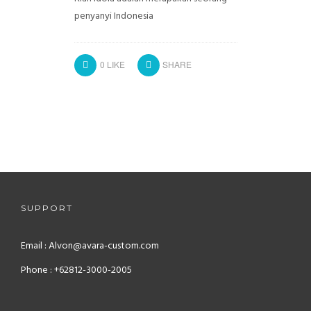
penyanyi Indonesia
0
LIKE
SHARE
SUPPORT
Email : Alvon@avara-custom.com
Phone : +62812-3000-2005