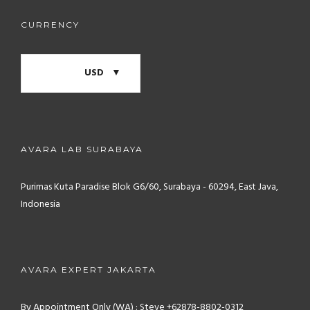
CURRENCY
USD
AVARA LAB SURABAYA
Purimas Kuta Paradise Blok G6/60, Surabaya - 60294, East Java,
Indonesia
AVARA EXPERT JAKARTA
By Appointment Only (WA) : Steve +62878-8802-0312