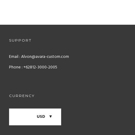
BRANDING / UI/UX
THUMBNAIL SLIDER
ADVERTISING / BRANDING
PROJECT SLIDER
UI/UX
PROJECT THUMBNAIL
WEB DESIGN
PROJECT CONTENT
SUPPORT
ADVERTISING
Email : Alvon@avara-custom.com
Phone : +62812-3000-2005
CURRENCY
USD