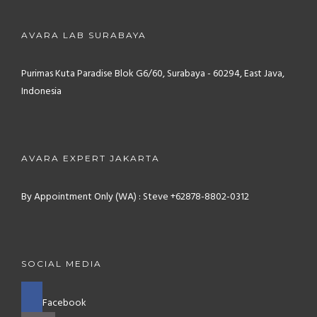
AVARA LAB SURABAYA
Purimas Kuta Paradise Blok G6/60, Surabaya - 60294, East Java,
Indonesia
AVARA EXPERT JAKARTA
By Appointment Only (WA) : Steve +62878-8802-0312
SOCIAL MEDIA
Facebook