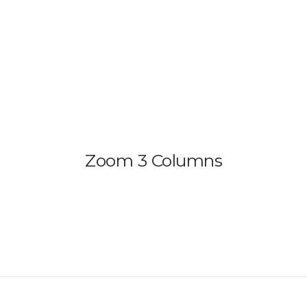
HOME
PRODUCTS
GALLERY
IEM BUILDER
Zoom 3 Columns
ARTIST
ABOUT US
REVIEW
DEALERS