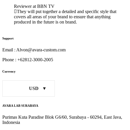
Reviewer at BBN TV
They will put together a detailed and specific style that
covers all areas of your brand to ensure that anything
produced in the future is on brand.
Support
Email : Alvon@avara-custom.com
Phone : +62812-3000-2005
Currency
USD
AVARA LAB SURABAYA
Purimas Kuta Paradise Blok G6/60, Surabaya - 60294, East Java,
Indonesia