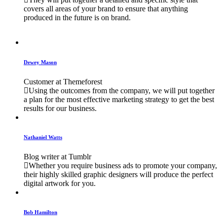
covers all areas of your brand to ensure that anything
produced in the future is on brand.
Dewey Mason
Customer at Themeforest
Using the outcomes from the company, we will put together
a plan for the most effective marketing strategy to get the best
results for our business.
Nathaniel Watts
Blog writer at Tumblr
Whether you require business ads to promote your company,
their highly skilled graphic designers will produce the perfect
digital artwork for you.
Bob Hamilton