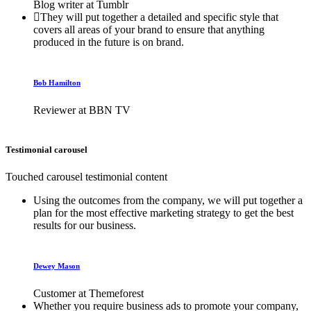
Blog writer at Tumblr
They will put together a detailed and specific style that
covers all areas of your brand to ensure that anything
produced in the future is on brand.
Bob Hamilton
Reviewer at BBN TV
Testimonial carousel
Touched carousel testimonial content
Using the outcomes from the company, we will put together a
plan for the most effective marketing strategy to get the best
results for our business.
Dewey Mason
Customer at Themeforest
Whether you require business ads to promote your company,