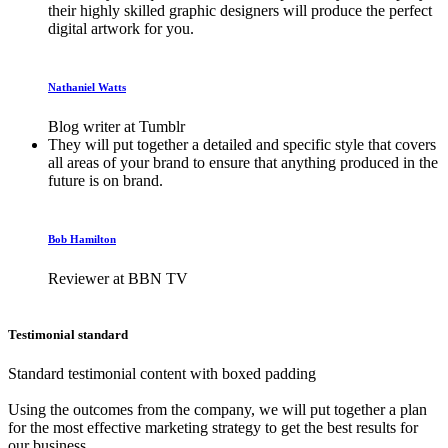
their highly skilled graphic designers will produce the perfect
digital artwork for you.
Nathaniel Watts
Blog writer at Tumblr
They will put together a detailed and specific style that covers
all areas of your brand to ensure that anything produced in the
future is on brand.
Bob Hamilton
Reviewer at BBN TV
Testimonial standard
Standard testimonial content with boxed padding
Using the outcomes from the company, we will put together a plan
for the most effective marketing strategy to get the best results for
our business.