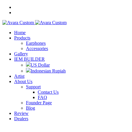
Home
Products
Earphones
Accessories
Gallery
IEM BUILDER
US Dollar
Indonesian Rupiah
Artist
About Us
Support
Contact Us
FAQ
Founder Page
Blog
Review
Dealers