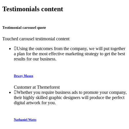
Testimonials content
Testimonial carousel quote
Touched carousel testimonial content
Using the outcomes from the company, we will put together
a plan for the most effective marketing strategy to get the best
results for our business.
Dewey Mason
Customer at Themeforest
Whether you require business ads to promote your company,
their highly skilled graphic designers will produce the perfect
digital artwork for you.
Nathaniel Watts