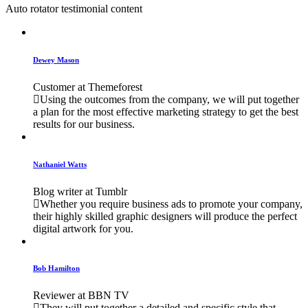
Auto rotator testimonial content
Dewey Mason
Customer at Themeforest
Using the outcomes from the company, we will put together
a plan for the most effective marketing strategy to get the best
results for our business.
Nathaniel Watts
Blog writer at Tumblr
Whether you require business ads to promote your company,
their highly skilled graphic designers will produce the perfect
digital artwork for you.
Bob Hamilton
Reviewer at BBN TV
They will put together a detailed and specific style that