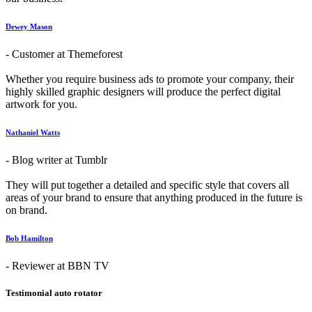
Dewey Mason
- Customer at Themeforest
Whether you require business ads to promote your company, their
highly skilled graphic designers will produce the perfect digital
artwork for you.
Nathaniel Watts
- Blog writer at Tumblr
They will put together a detailed and specific style that covers all
areas of your brand to ensure that anything produced in the future is
on brand.
Bob Hamilton
- Reviewer at BBN TV
Testimonial auto rotator