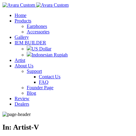
Home
Products
Earphones
Accessories
Gallery
IEM BUILDER
US Dollar
Indonesian Rupiah
Artist
About Us
Support
Contact Us
FAQ
Founder Page
Blog
Review
Dealers
In: Artist-V