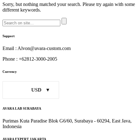
Sorry, but nothing matched your search. Please try again with some
different keywords.
Support
Email : Alvon@avara-custom.com
Phone : +62812-3000-2005
Currency
USD
AVARA LAB SURABAYA
Purimas Kuta Paradise Blok G6/60, Surabaya - 60294, East Java,
Indonesia
AVARA EXPERT JAKARTA