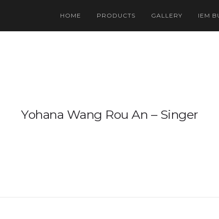
HOME
PRODUCTS
GALLERY
IEM B
US 
Ind
Yohana Wang Rou An – Singer