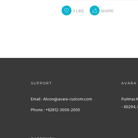
0
LIKE
SHARE
SUPPORT
AVARA
Email : Alvon@avara-custom.com
Purimas 
- 60294, 
Phone : +62812-3000-2005