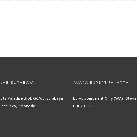
 LAB SURABAYA
AVARA EXPERT JAKARTA
Kuta Paradise Blok G6/60, Surabaya
By Appointment Only (WA) : Steve
East Java, Indonesia
8802-0312