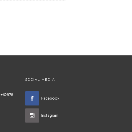
SOCIAL MEDIA
 +62878-
Facebook
Instagram