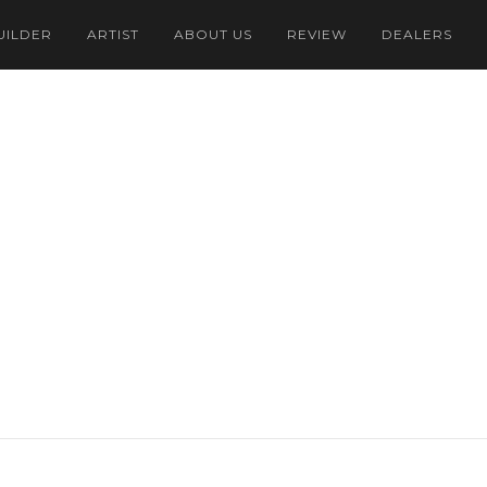
UILDER
ARTIST
ABOUT US
REVIEW
DEALERS
Dollar
onesian Rupiah