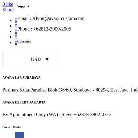
0
like
Support
Share
Email : Alvon@avara-custom.com
0
0
Phone : +62812-3000-2005
0
0
Currency
0
USD
AVARA LAB SURABAYA
Purimas Kuta Paradise Blok G6/60, Surabaya - 60294, East Java, Ind
AVARA EXPERT JAKARTA
By Appointment Only (WA) : Steve +62878-8802-0312
Social Media