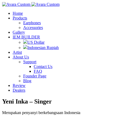
Home
Products
Earphones
Accessories
Gallery
IEM BUILDER
US Dollar
Indonesian Rupiah
Artist
About Us
Support
Contact Us
FAQ
Founder Page
Blog
Review
Dealers
Yeni Inka – Singer
Merupakan penyanyi berkebangsaan Indonesia