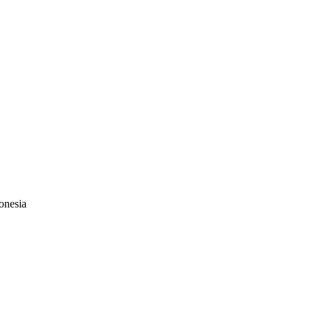
onesia