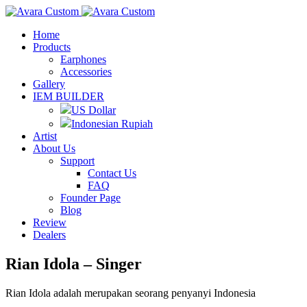
Home
Products
Earphones
Accessories
Gallery
IEM BUILDER
US Dollar
Indonesian Rupiah
Artist
About Us
Support
Contact Us
FAQ
Founder Page
Blog
Review
Dealers
Rian Idola – Singer
Rian Idola adalah merupakan seorang penyanyi Indonesia