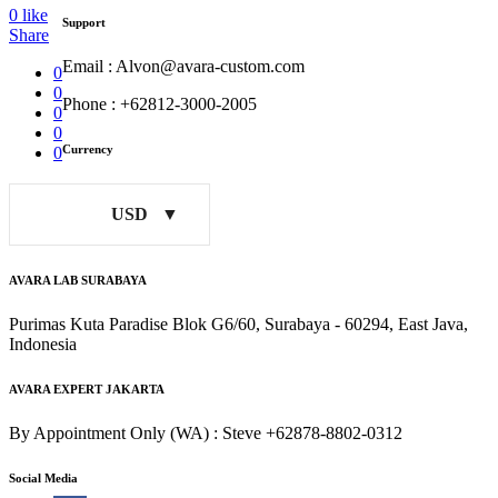
0
like
Support
Share
Email : Alvon@avara-custom.com
0
0
Phone : +62812-3000-2005
0
0
Currency
0
USD
AVARA LAB SURABAYA
Purimas Kuta Paradise Blok G6/60, Surabaya - 60294, East Java,
Indonesia
AVARA EXPERT JAKARTA
By Appointment Only (WA) : Steve +62878-8802-0312
Social Media