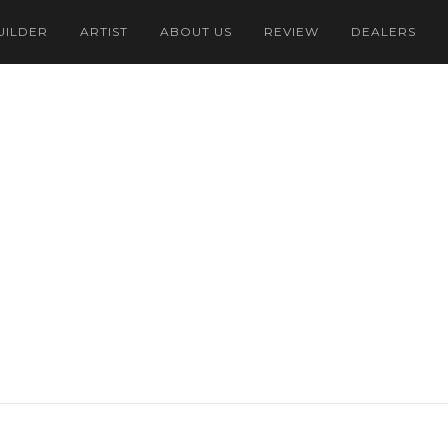
UILDER
ARTIST
ABOUT US
REVIEW
DEALERS
Dollar
onesian Rupiah