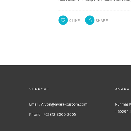
0
LIKE
SHARE
SUPPORT
AVARA
Email : Alvon@avara-custom.com
Purimas 
- 60294, 
Phone : +62812-3000-2005