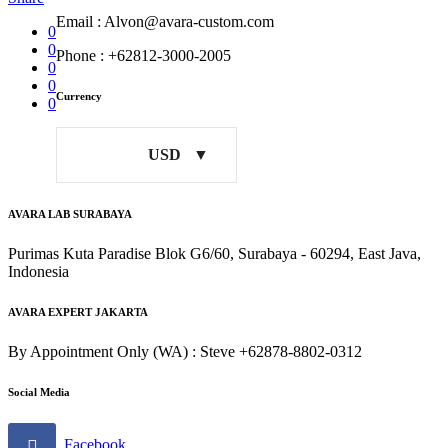
Email : Alvon@avara-custom.com
0
0
Phone : +62812-3000-2005
0
0
Currency
0
USD
AVARA LAB SURABAYA
Purimas Kuta Paradise Blok G6/60, Surabaya - 60294, East Java,
Indonesia
AVARA EXPERT JAKARTA
By Appointment Only (WA) : Steve +62878-8802-0312
Social Media
Facebook