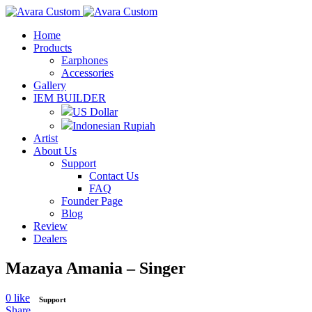
Home
Products
Earphones
Accessories
Gallery
IEM BUILDER
US Dollar
Indonesian Rupiah
Artist
About Us
Support
Contact Us
FAQ
Founder Page
Blog
Review
Dealers
Mazaya Amania – Singer
0
like
Support
Share