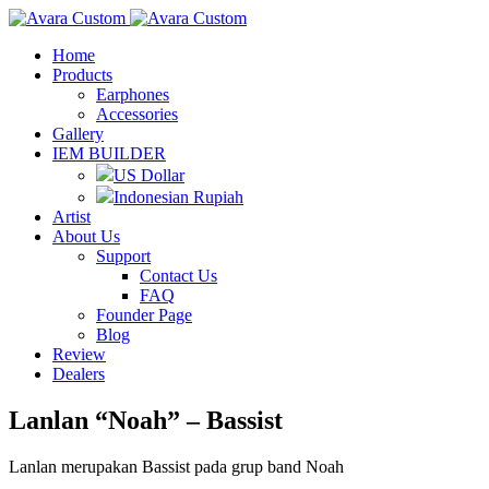
Home
Products
Earphones
Accessories
Gallery
IEM BUILDER
US Dollar
Indonesian Rupiah
Artist
About Us
Support
Contact Us
FAQ
Founder Page
Blog
Review
Dealers
Lanlan “Noah” – Bassist
Lanlan merupakan Bassist pada grup band Noah