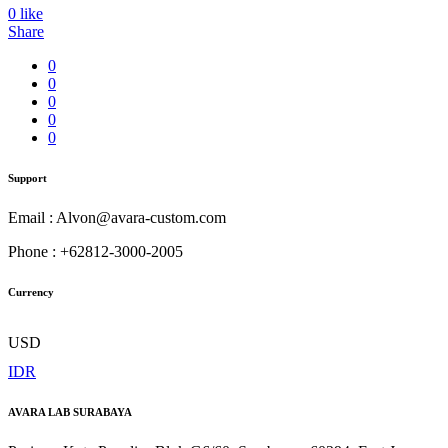
0
like
Share
0
0
0
0
0
Support
Email : Alvon@avara-custom.com
Phone : +62812-3000-2005
Currency
USD
IDR
AVARA LAB SURABAYA