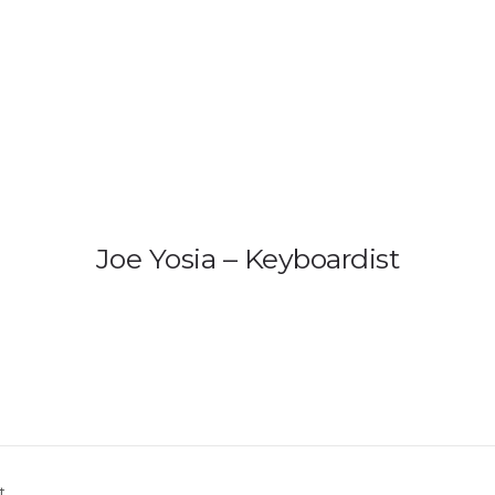
HOME
PRODUCTS
GALLERY
IEM B
US 
Ind
Joe Yosia – Keyboardist
t