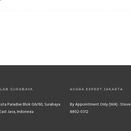
 LAB SURABAYA
AVARA EXPERT JAKARTA
Kuta Paradise Blok G6/60, Surabaya
By Appointment Only (WA) : Steve
East Java, Indonesia
8802-0312