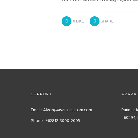
0
LIKE
SHARE
SUPPORT
AVARA
Email : Alvon@avara-custom.com
Purimas 
- 60294, 
Phone : +62812-3000-2005