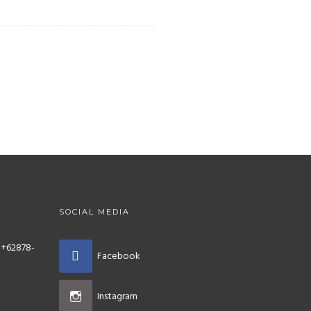
SOCIAL MEDIA
 +62878-
Facebook
Instagram