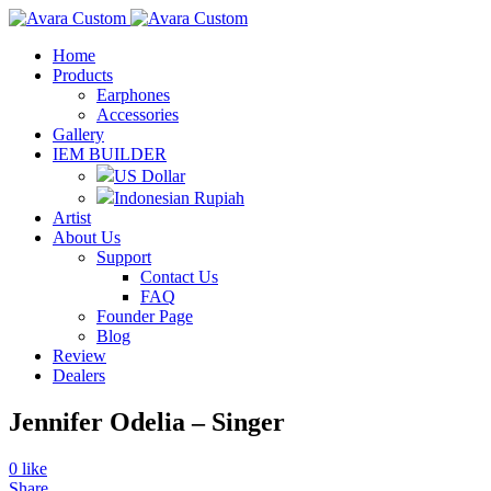
Home
Products
Earphones
Accessories
Gallery
IEM BUILDER
US Dollar
Indonesian Rupiah
Artist
About Us
Support
Contact Us
FAQ
Founder Page
Blog
Review
Dealers
Jennifer Odelia – Singer
0
like
Share