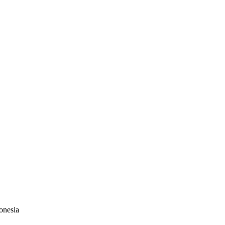
onesia