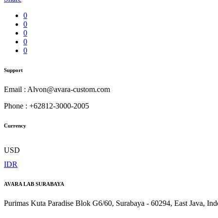
0
0
0
0
0
Support
Email : Alvon@avara-custom.com
Phone : +62812-3000-2005
Currency
USD
IDR
AVARA LAB SURABAYA
Purimas Kuta Paradise Blok G6/60, Surabaya - 60294, East Java, Ind