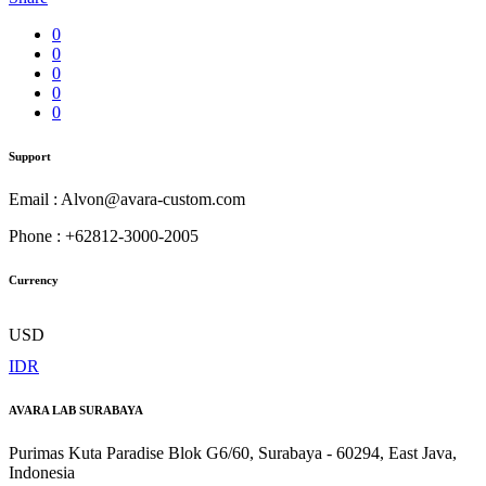
0
0
0
0
0
Support
Email : Alvon@avara-custom.com
Phone : +62812-3000-2005
Currency
USD
IDR
AVARA LAB SURABAYA
Purimas Kuta Paradise Blok G6/60, Surabaya - 60294, East Java,
Indonesia