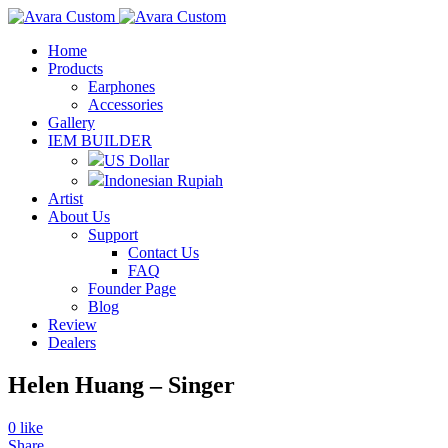
Home
Products
Earphones
Accessories
Gallery
IEM BUILDER
US Dollar
Indonesian Rupiah
Artist
About Us
Support
Contact Us
FAQ
Founder Page
Blog
Review
Dealers
Helen Huang – Singer
0
like
Share