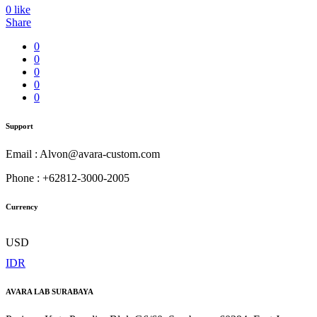
0
like
Share
0
0
0
0
0
Support
Email : Alvon@avara-custom.com
Phone : +62812-3000-2005
Currency
USD
IDR
AVARA LAB SURABAYA