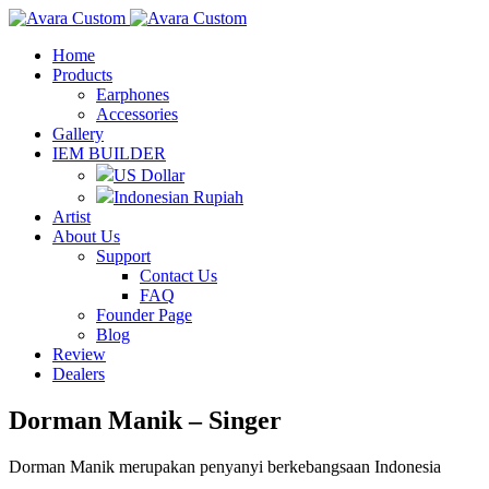
Home
Products
Earphones
Accessories
Gallery
IEM BUILDER
US Dollar
Indonesian Rupiah
Artist
About Us
Support
Contact Us
FAQ
Founder Page
Blog
Review
Dealers
Dorman Manik – Singer
Dorman Manik merupakan penyanyi berkebangsaan Indonesia