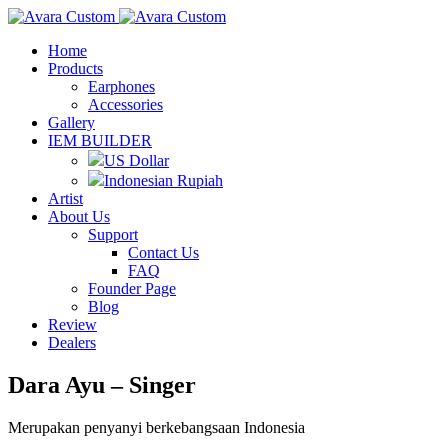
Home
Products
Earphones
Accessories
Gallery
IEM BUILDER
US Dollar
Indonesian Rupiah
Artist
About Us
Support
Contact Us
FAQ
Founder Page
Blog
Review
Dealers
Dara Ayu – Singer
Merupakan penyanyi berkebangsaan Indonesia