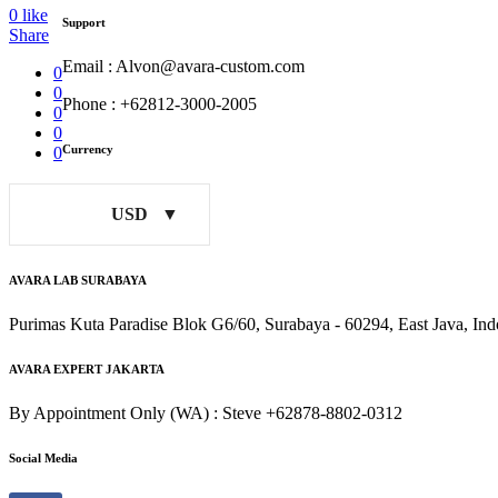
0
like
Support
Share
Email : Alvon@avara-custom.com
0
0
Phone : +62812-3000-2005
0
0
Currency
0
USD
AVARA LAB SURABAYA
Purimas Kuta Paradise Blok G6/60, Surabaya - 60294, East Java, Ind
AVARA EXPERT JAKARTA
By Appointment Only (WA) : Steve +62878-8802-0312
Social Media