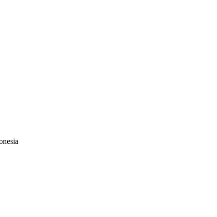
onesia