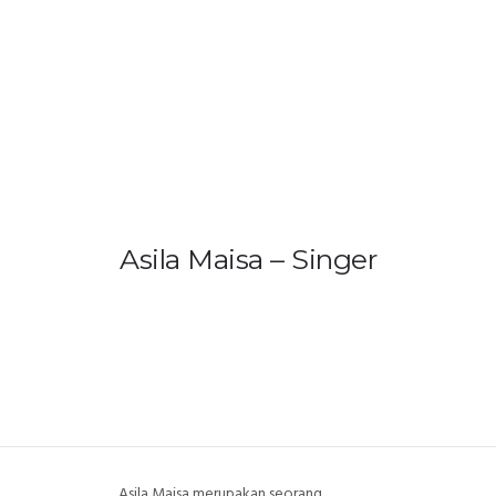
HOME
PRODUCTS
GALLERY
IEM BUILDER
Asila Maisa – Singer
ARTIST
ABOUT US
REVIEW
DEALERS
Asila Maisa merupakan seorang