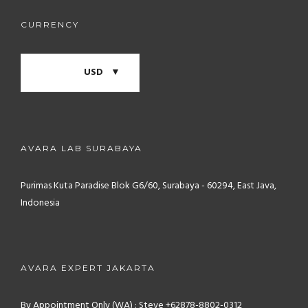
CURRENCY
USD
AVARA LAB SURABAYA
Purimas Kuta Paradise Blok G6/60, Surabaya - 60294, East Java,
Indonesia
AVARA EXPERT JAKARTA
By Appointment Only (WA) : Steve +62878-8802-0312