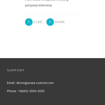
penyanyi Indonesia
0
LIKE
SHARE
SUPPORT
Email : Alvon@avara-custom.com
Phone : +62812-3000-2005