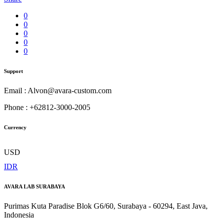
0
0
0
0
0
Support
Email : Alvon@avara-custom.com
Phone : +62812-3000-2005
Currency
USD
IDR
AVARA LAB SURABAYA
Purimas Kuta Paradise Blok G6/60, Surabaya - 60294, East Java,
Indonesia