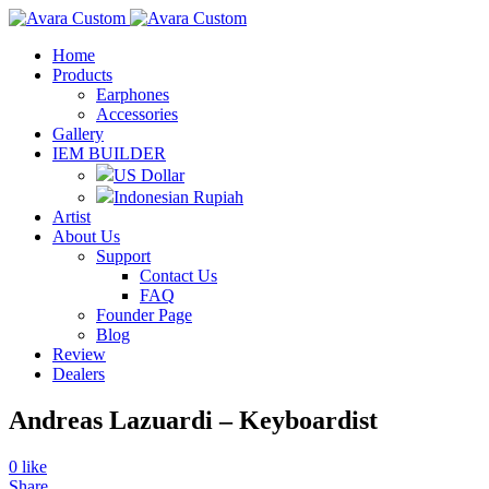
Home
Products
Earphones
Accessories
Gallery
IEM BUILDER
US Dollar
Indonesian Rupiah
Artist
About Us
Support
Contact Us
FAQ
Founder Page
Blog
Review
Dealers
Andreas Lazuardi – Keyboardist
0
like
Share