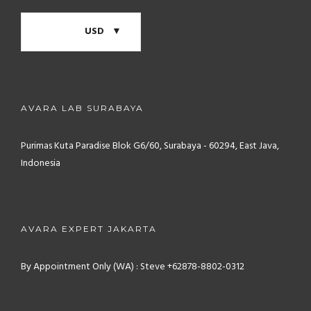
USD
AVARA LAB SURABAYA
Purimas Kuta Paradise Blok G6/60, Surabaya - 60294, East Java,
Indonesia
AVARA EXPERT JAKARTA
By Appointment Only (WA) : Steve +62878-8802-0312