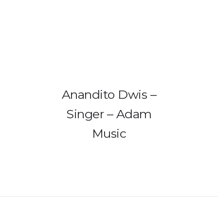
HOME
PRODUCTS
GALLERY
Anandito Dwis –
IEM BUILDER
Singer – Adam
Music
ARTIST
ABOUT US
REVIEW
DEALERS