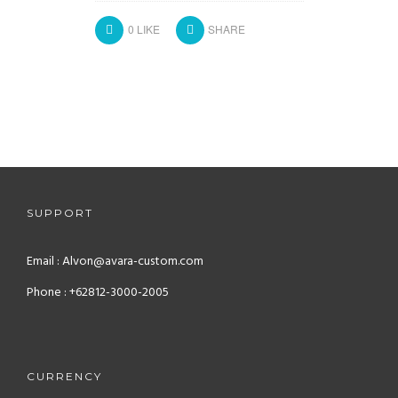
0
LIKE
SHARE
SUPPORT
Email : Alvon@avara-custom.com
Phone : +62812-3000-2005
CURRENCY