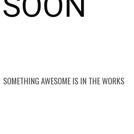
SOON
SOMETHING AWESOME IS IN THE WORKS