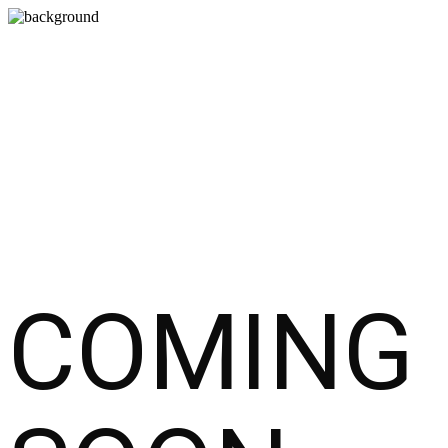
COMING