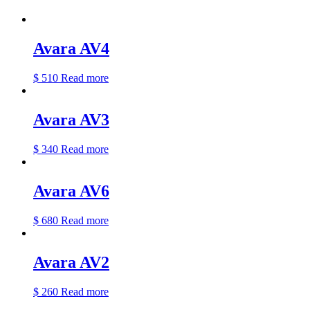
Avara AV4
$
510
Read more
Avara AV3
$
340
Read more
Avara AV6
$
680
Read more
Avara AV2
$
260
Read more