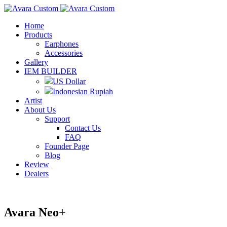
Home
Products
Earphones
Accessories
Gallery
IEM BUILDER
US Dollar
Indonesian Rupiah
Artist
About Us
Support
Contact Us
FAQ
Founder Page
Blog
Review
Dealers
Avara Neo+