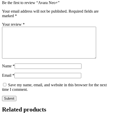
Be the first to review “Avara Neo+”
Your email address will not be published.
Required fields are
marked
*
Your review
*
Name
*
Email
*
Save my name, email, and website in this browser for the next
time I comment.
Related products