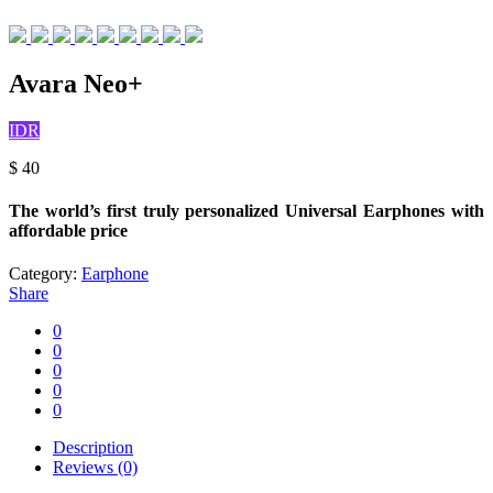
Avara Neo+
IDR
$
40
The world’s first truly personalized Universal Earphones with
affordable price
Category:
Earphone
Share
0
0
0
0
0
Description
Reviews (0)