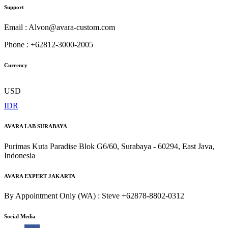
Support
Email : Alvon@avara-custom.com
Phone : +62812-3000-2005
Currency
USD
IDR
AVARA LAB SURABAYA
Purimas Kuta Paradise Blok G6/60, Surabaya - 60294, East Java,
Indonesia
AVARA EXPERT JAKARTA
By Appointment Only (WA) : Steve +62878-8802-0312
Social Media