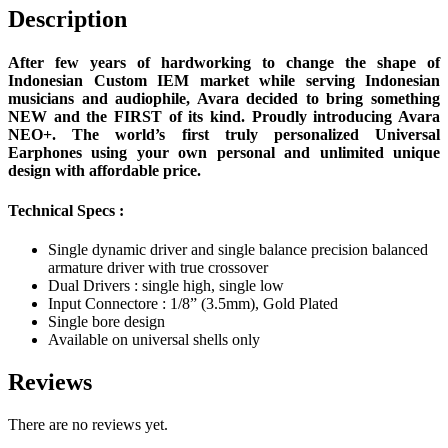
Description
After few years of hardworking to change the shape of
Indonesian Custom IEM market while serving Indonesian
musicians and audiophile, Avara decided to bring something
NEW and the FIRST of its kind. Proudly introducing Avara
NEO+. The world’s first truly personalized Universal
Earphones using your own personal and unlimited unique
design with affordable price.
Technical Specs :
Single dynamic driver and single balance precision balanced
armature driver with true crossover
Dual Drivers : single high, single low
Input Connectore : 1/8” (3.5mm), Gold Plated
Single bore design
Available on universal shells only
Reviews
There are no reviews yet.