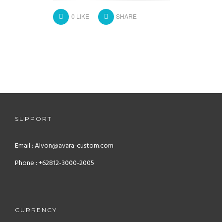
0
LIKE
SHARE
SUPPORT
Email : Alvon@avara-custom.com
Phone : +62812-3000-2005
CURRENCY