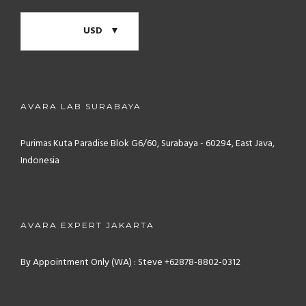
USD
AVARA LAB SURABAYA
Purimas Kuta Paradise Blok G6/60, Surabaya - 60294, East Java,
Indonesia
AVARA EXPERT JAKARTA
By Appointment Only (WA) : Steve +62878-8802-0312