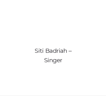
HOME
PRODUCTS
GALLERY
Siti Badriah –
IEM BUILDER
Singer
ARTIST
ABOUT US
REVIEW
DEALERS