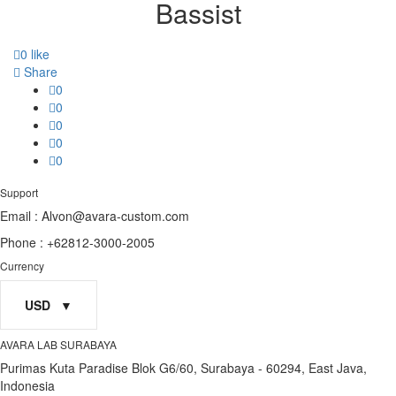
Bassist
0
like
Share
0
0
0
0
0
Support
Email : Alvon@avara-custom.com
Phone : +62812-3000-2005
Currency
USD
AVARA LAB SURABAYA
Purimas Kuta Paradise Blok G6/60, Surabaya - 60294, East Java,
Indonesia