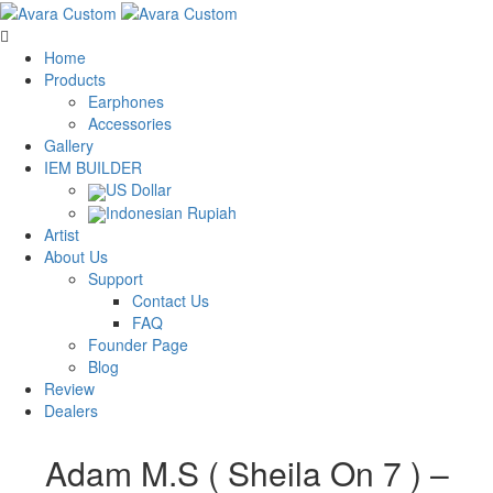
Home
Products
Earphones
Accessories
Gallery
IEM BUILDER
US Dollar
Indonesian Rupiah
Artist
About Us
Support
Contact Us
FAQ
Founder Page
Blog
Review
Dealers
Adam M.S ( Sheila On 7 ) –