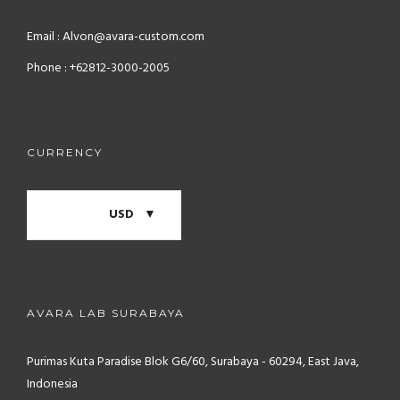
Email : Alvon@avara-custom.com
Phone : +62812-3000-2005
CURRENCY
USD
AVARA LAB SURABAYA
Purimas Kuta Paradise Blok G6/60, Surabaya - 60294, East Java,
Indonesia