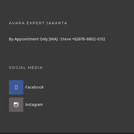
AVARA EXPERT JAKARTA
By Appointment Only (WA) : Steve +62878-8802-0312
SOCIAL MEDIA
Facebook
Instagram