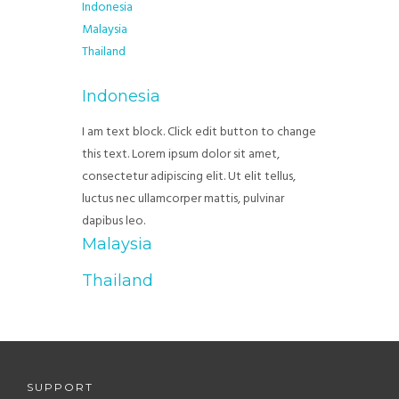
Indonesia
Malaysia
Thailand
Indonesia
I am text block. Click edit button to change
this text. Lorem ipsum dolor sit amet,
consectetur adipiscing elit. Ut elit tellus,
luctus nec ullamcorper mattis, pulvinar
dapibus leo.
Malaysia
Thailand
SUPPORT